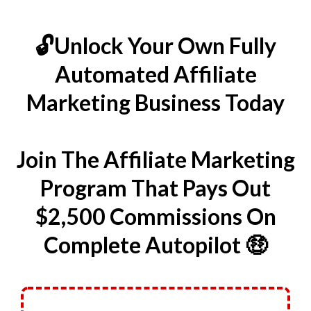
🔓Unlock Your Own Fully
Automated Affiliate
Marketing Business Today
Join The Affiliate Marketing
Program That Pays Out
$2,500 Commissions On
Complete Autopilot 🤑