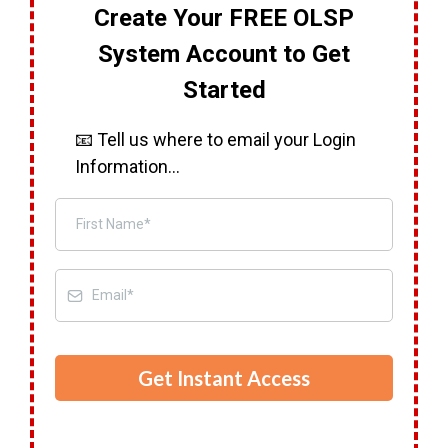
Create Your FREE OLSP
System Account to Get
Started
📧 Tell us where to email your Login
Information...
Get Instant Access